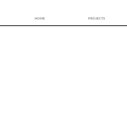
HOME
PROJECTS
Front View