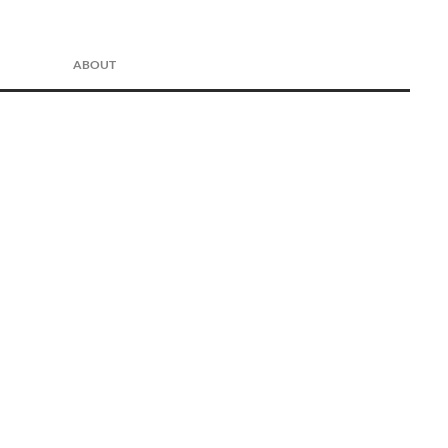
ABOUT