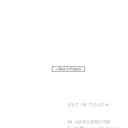
< Back to Projects
GET IN TOUCH:
M: +62 812 8350 7720