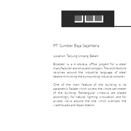
PT. Sumber Baja Sejahtera
Location: Tanjung Uncang, Batam
​Biosteel is a 4 storeys office project for a steel
manufacturer and shipyard company. The architecture
revolves around the industrial language of steel
beams mimicking the surrounding indusrial complex.
One of the main feature of the building is its
parametric facade which covers the whole perimeter
of the building. Rectangular windows are placed
accordingly for natural lighting, circulation, and for
pivotal views around the site which overlook the
warehouses and repair station.